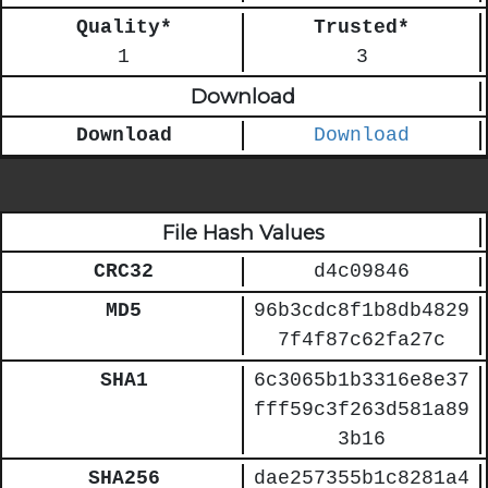
Quality*
Trusted*
1
3
Download
Download
Download
File Hash Values
CRC32
d4c09846
MD5
96b3cdc8f1b8db4829
7f4f87c62fa27c
SHA1
6c3065b1b3316e8e37
fff59c3f263d581a89
3b16
SHA256
dae257355b1c8281a4