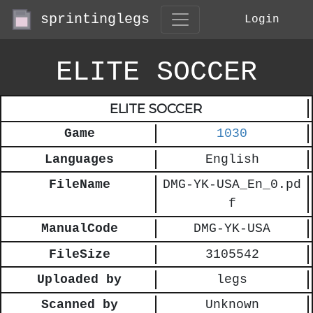
sprintinglegs
Login
ELITE SOCCER
ELITE SOCCER
Game
1030
Languages
English
FileName
DMG-YK-USA_En_0.pd
f
ManualCode
DMG-YK-USA
FileSize
3105542
Uploaded by
legs
Scanned by
Unknown