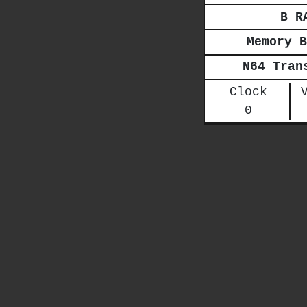
B R
Memory B
N64 Tran
Clock
0