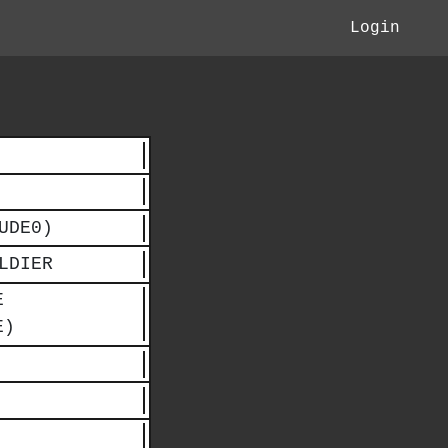
Login
UDE0)
LDIER
E
E)