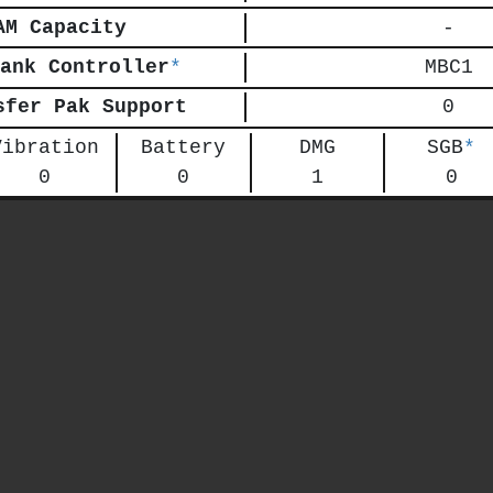
AM Capacity
-
ank Controller
*
MBC1
sfer Pak Support
0
Vibration
Battery
DMG
SGB
*
0
0
1
0