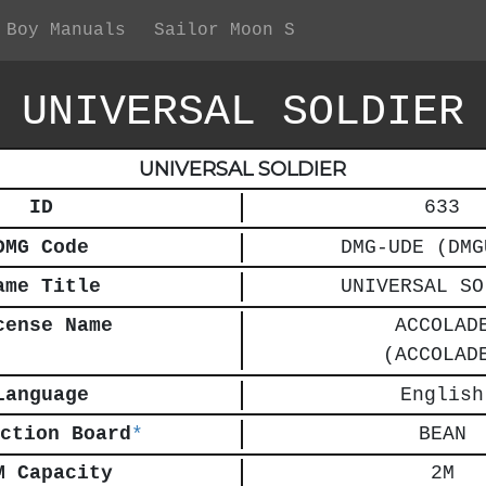
 Boy Manuals
Sailor Moon S
UNIVERSAL SOLDIER
UNIVERSAL SOLDIER
ID
633
DMG Code
DMG-UDE (DMG
ame Title
UNIVERSAL SO
cense Name
ACCOLAD
(ACCOLAD
Language
English
ction Board
*
BEAN
M Capacity
2M