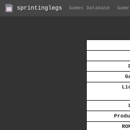
sprintinglegs
Games Database
Game
G
Li
Produ
RO