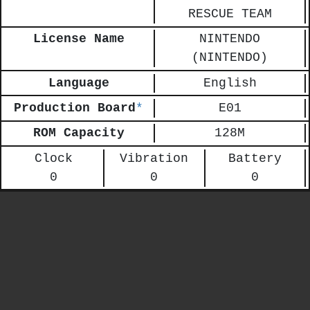
RESCUE TEAM
License Name
NINTENDO
(NINTENDO)
Language
English
Production Board
*
E01
ROM Capacity
128M
Clock
Vibration
Battery
0
0
0