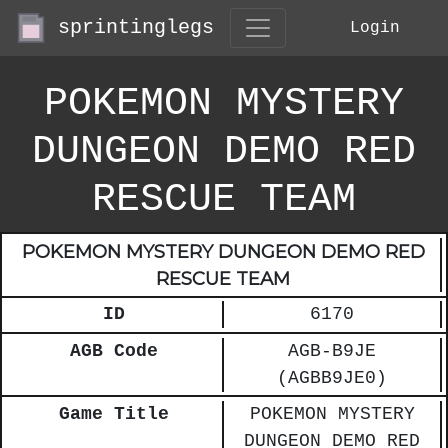
sprintinglegs
Login
POKEMON MYSTERY
DUNGEON DEMO RED
RESCUE TEAM
POKEMON MYSTERY DUNGEON DEMO RED
RESCUE TEAM
ID
6170
AGB Code
AGB-B9JE
(AGBB9JE0)
Game Title
POKEMON MYSTERY
DUNGEON DEMO RED