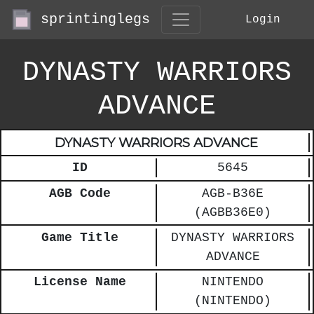
sprintinglegs
Login
DYNASTY WARRIORS
ADVANCE
DYNASTY WARRIORS ADVANCE
ID
5645
AGB Code
AGB-B36E
(AGBB36E0)
Game Title
DYNASTY WARRIORS
ADVANCE
License Name
NINTENDO
(NINTENDO)