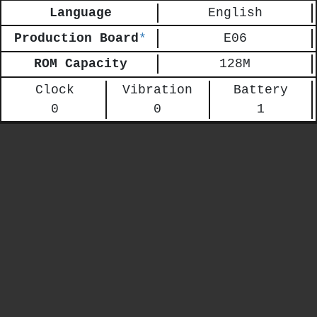
Language
English
Production Board
*
E06
ROM Capacity
128M
Clock
Vibration
Battery
0
0
1