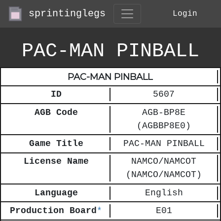
sprintinglegs
Login
PAC-MAN PINBALL
PAC-MAN PINBALL
ID
5607
AGB Code
AGB-BP8E
(AGBBP8E0)
Game Title
PAC-MAN PINBALL
License Name
NAMCO/NAMCOT
(NAMCO/NAMCOT)
Language
English
Production Board
*
E01