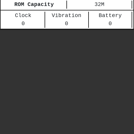
ROM Capacity
32M
Clock
Vibration
Battery
0
0
0