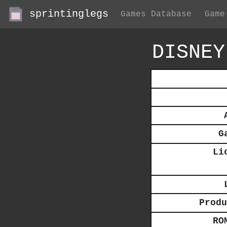
sprintinglegs
Games Database
Game
DISNEY
G
Li
Produ
RO