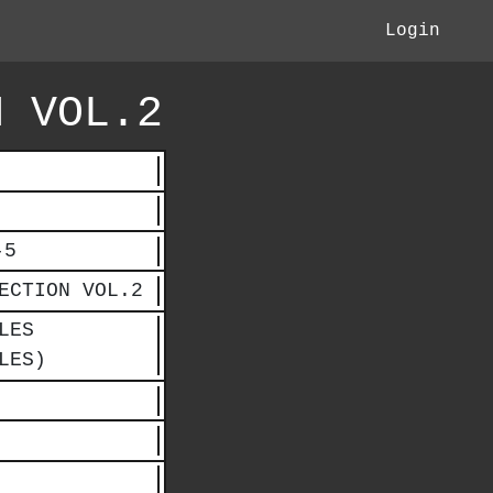
Login
N VOL.2
-5
ECTION VOL.2
LES
LES)