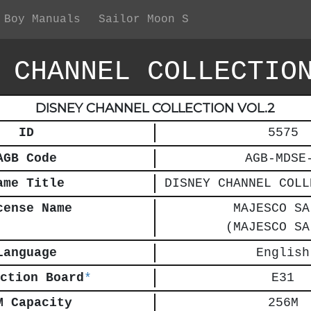
 Boy Manuals
Sailor Moon S
 CHANNEL COLLECTIO
DISNEY CHANNEL COLLECTION VOL.2
ID
5575
AGB Code
AGB-MDSE
ame Title
DISNEY CHANNEL COLL
cense Name
MAJESCO SA
(MAJESCO SA
Language
English
ction Board
*
E31
M Capacity
256M