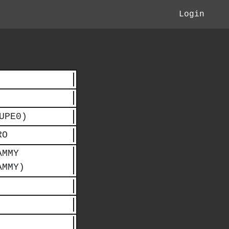
Login
UPE0)
RO
AMMY
AMMY)