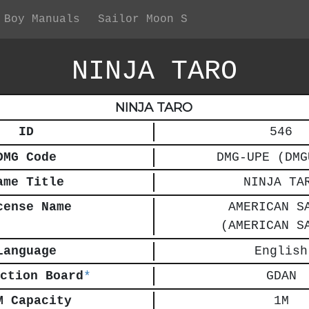
 Boy Manuals
Sailor Moon S
NINJA TARO
NINJA TARO
ID
546
DMG Code
DMG-UPE (DMG
ame Title
NINJA TA
cense Name
AMERICAN S
(AMERICAN S
Language
English
ction Board
*
GDAN
M Capacity
1M