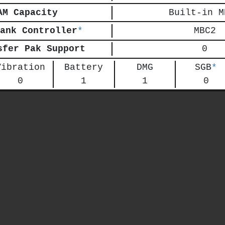
AM Capacity
Built-in M
ank Controller
*
MBC2
sfer Pak Support
0
Vibration
Battery
DMG
SGB
*
0
1
1
0