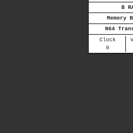
B R
Memory B
N64 Tran
Clock
0