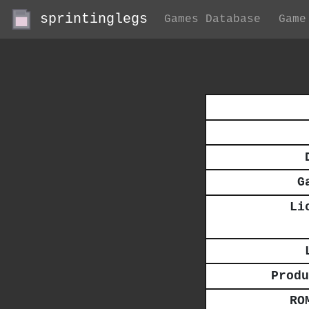
sprintinglegs
Games Database
Game
G
Li
Produ
RO