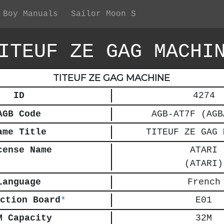
 Boy Manuals
Sailor Moon S
ITEUF ZE GAG MACHI
TITEUF ZE GAG MACHINE
ID
4274
AGB Code
AGB-AT7F (AGB
ame Title
TITEUF ZE GAG 
cense Name
ATARI
(ATARI)
Language
French
ction Board
*
E01
M Capacity
32M