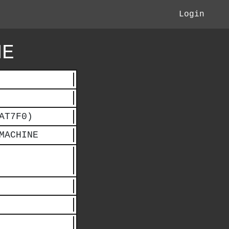
Login
NE
AT7F0)
MACHINE