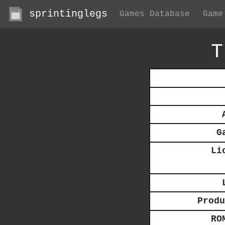
sprintinglegs
Games Database
Game
T
G
Li
Produ
RO