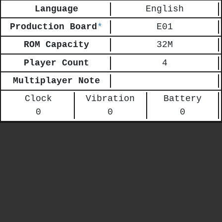
Language
English
Production Board
*
E01
ROM Capacity
32M
Player Count
4
Multiplayer Note
Clock
Vibration
Battery
0
0
0