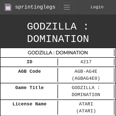
sprintinglegs
Login
GODZILLA :
DOMINATION
GODZILLA : DOMINATION
ID
4217
AGB Code
AGB-AG4E
(AGBAG4E0)
Game Title
GODZILLA :
DOMINATION
License Name
ATARI
(ATARI)