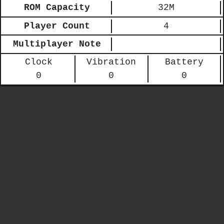
ROM Capacity
32M
Player Count
4
Multiplayer Note
Clock
Vibration
Battery
0
0
0