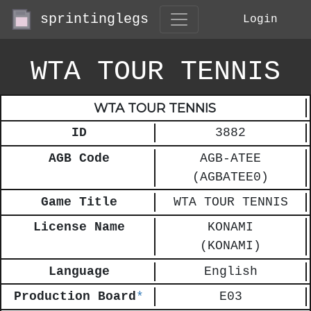
sprintinglegs
Login
WTA TOUR TENNIS
WTA TOUR TENNIS
ID
3882
AGB Code
AGB-ATEE
(AGBATEE0)
Game Title
WTA TOUR TENNIS
License Name
KONAMI
(KONAMI)
Language
English
Production Board
*
E03