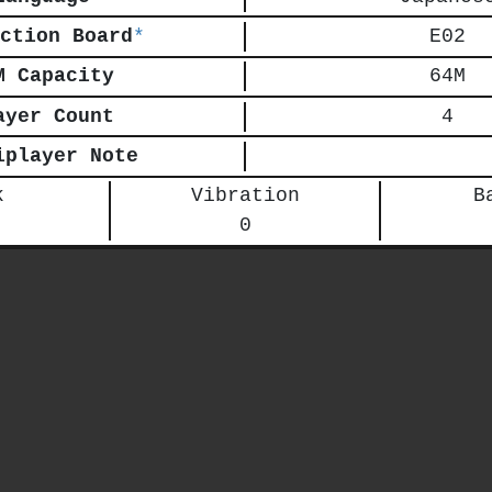
ction Board
*
E02
M Capacity
64M
ayer Count
4
iplayer Note
k
Vibration
B
0