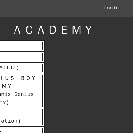
Login
 ＡＣＡＤＥＭＹ
ATIJ0)
ＩＵＳ ＢＯＹ
ＥＭＹ
nnis Genius
my)
ration)
e