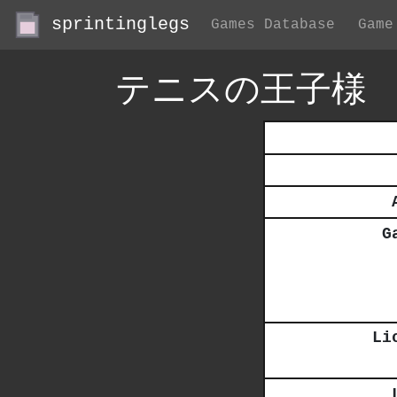
sprintinglegs
Games Database
Game
テニスの王子様
G
Li