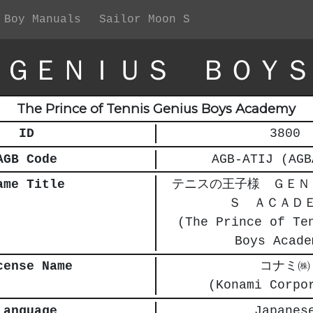
 Boy Manuals
Sailor Moon S
 ＧＥＮＩＵＳ ＢＯＹＳ
The Prince of Tennis Genius Boys Academy
ID
3800
AGB Code
AGB-ATIJ (AGB
ame Title
テニスの王子様 ＧＥＮ
Ｓ ＡＣＡＤ
(The Prince of Te
Boys Acade
cense Name
コナミ㈱
(Konami Corpo
Language
Japanes