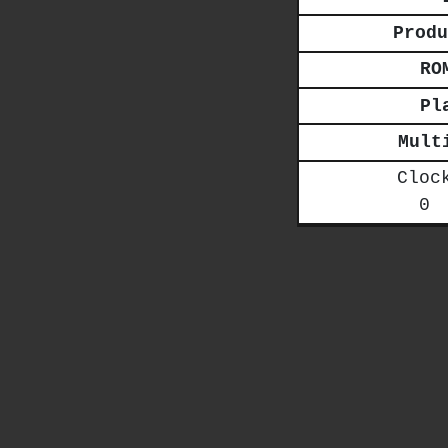
Produ
RO
Pl
Mult
Cloc
0