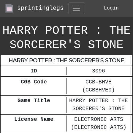
sprintinglegs
Login
HARRY POTTER : THE
SORCERER'S STONE
HARRY POTTER : THE SORCERER'S STONE
ID
3096
CGB Code
CGB-BHVE
(CGBBHVE0)
Game Title
HARRY POTTER : THE
SORCERER'S STONE
License Name
ELECTRONIC ARTS
(ELECTRONIC ARTS)