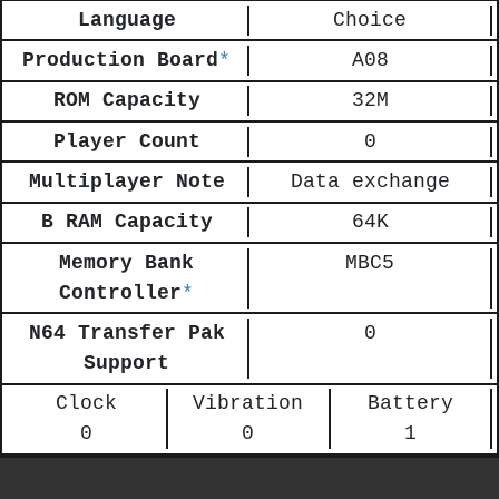
Language
Choice
Production Board
*
A08
ROM Capacity
32M
Player Count
0
Multiplayer Note
Data exchange
B RAM Capacity
64K
Memory Bank
MBC5
Controller
*
N64 Transfer Pak
0
Support
Clock
Vibration
Battery
0
0
1