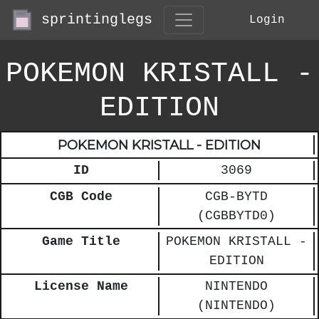
sprintinglegs
Login
POKEMON KRISTALL -
EDITION
POKEMON KRISTALL - EDITION
ID
3069
CGB Code
CGB-BYTD
(CGBBYTD0)
Game Title
POKEMON KRISTALL -
EDITION
License Name
NINTENDO
(NINTENDO)