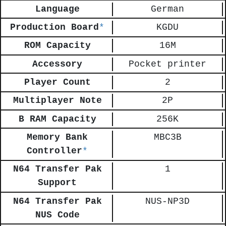
Language
German
Production Board
*
KGDU
ROM Capacity
16M
Accessory
Pocket printer
Player Count
2
Multiplayer Note
2P
B RAM Capacity
256K
Memory Bank
MBC3B
Controller
*
N64 Transfer Pak
1
Support
N64 Transfer Pak
NUS-NP3D
NUS Code