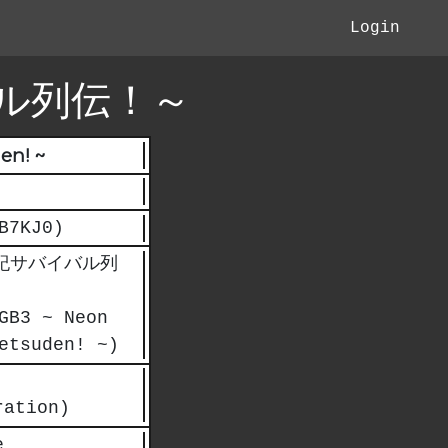
Login
ル列伝！～
en! ~
B7KJ0)
紀サバイバル列
GB3 ~ Neon
etsuden! ~)
ration)
e