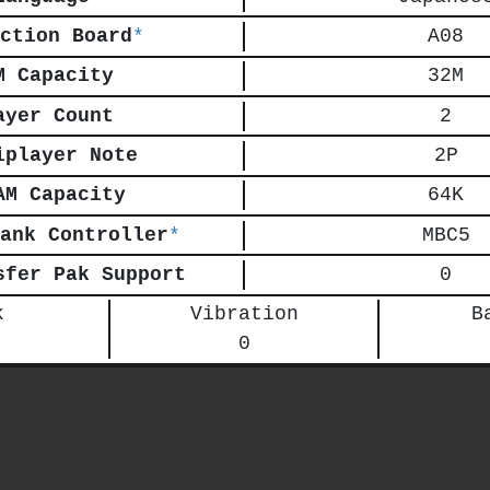
ction Board
*
A08
M Capacity
32M
ayer Count
2
iplayer Note
2P
AM Capacity
64K
ank Controller
*
MBC5
sfer Pak Support
0
k
Vibration
B
0