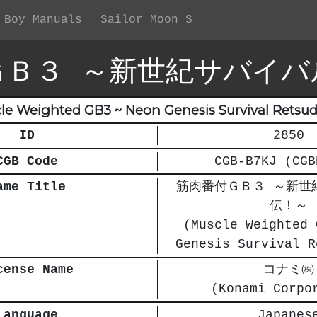
 Boy Manuals
Sailor Moon S
ＧＢ３ ～新世紀サバイバ
le Weighted GB3 ~ Neon Genesis Survival Retsud
ID
2850
CGB Code
CGB-B7KJ (CGB
ame Title
筋肉番付ＧＢ３ ～新世
伝！～
(Muscle Weighted 
Genesis Survival R
cense Name
コナミ㈱
(Konami Corpo
Language
Japanes