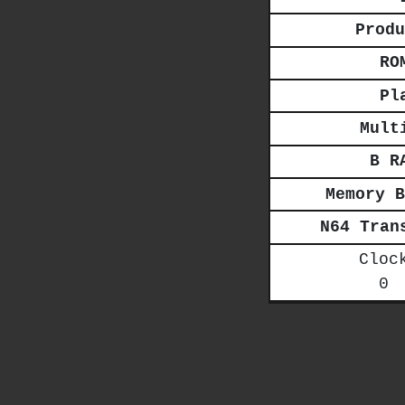
Produ
RO
Pl
Mult
B R
Memory B
N64 Tran
Cloc
0