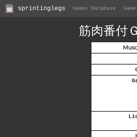
sprintinglegs
Games Database
Game
筋肉番付
Musc
G
Li