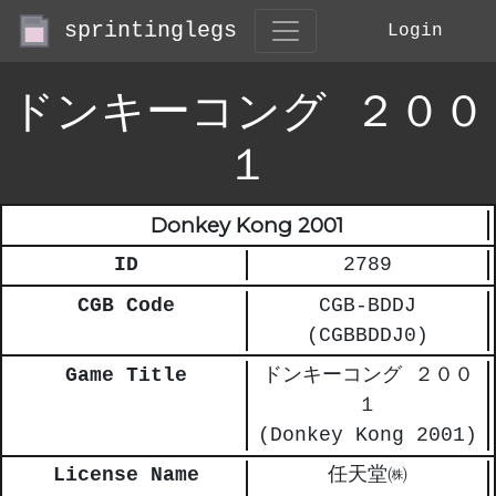
sprintinglegs
Login
ドンキーコング ２００
１
Donkey Kong 2001
ID
2789
CGB Code
CGB-BDDJ
(CGBBDDJ0)
Game Title
ドンキーコング ２００
１
(Donkey Kong 2001)
License Name
任天堂㈱