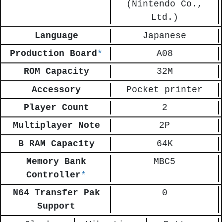
(Nintendo Co.,
Ltd.)
Language
Japanese
Production Board
*
A08
ROM Capacity
32M
Accessory
Pocket printer
Player Count
2
Multiplayer Note
2P
B RAM Capacity
64K
Memory Bank
MBC5
Controller
*
N64 Transfer Pak
0
Support