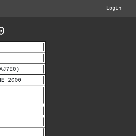
Login
0
AJ7E0)
NE 2000
)