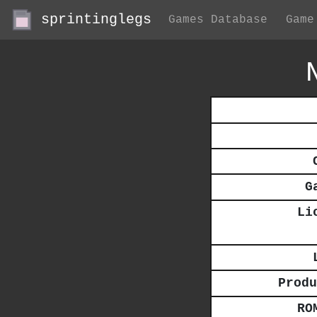
sprintinglegs
Games Database
Game
G
Li
Produ
RO