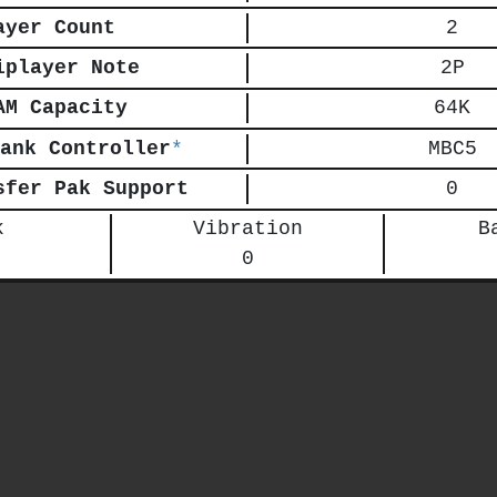
ayer Count
2
iplayer Note
2P
AM Capacity
64K
ank Controller
*
MBC5
sfer Pak Support
0
k
Vibration
B
0