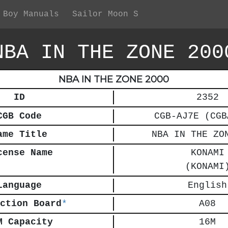
 Boy Manuals
Sailor Moon S
NBA IN THE ZONE 200
NBA IN THE ZONE 2000
ID
2352
CGB Code
CGB-AJ7E (CGB
ame Title
NBA IN THE ZO
cense Name
KONAMI
(KONAMI
Language
English
ction Board
*
A08
M Capacity
16M