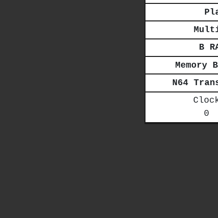
Pl
Mult
B R
Memory B
N64 Tran
Cloc
0