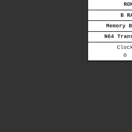
RO
B R
Memory B
N64 Tran
Cloc
0