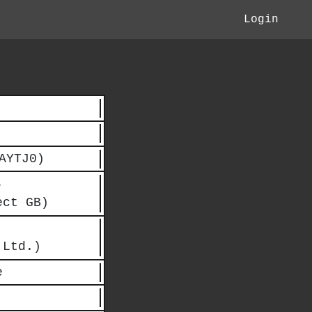
Login
AYTJ0)
Ｂ
ect GB)
 Ltd.)
e