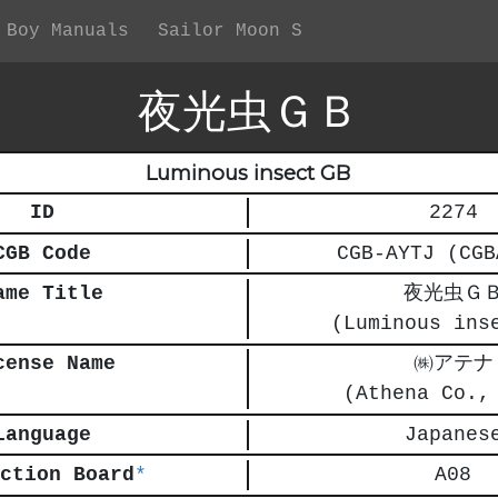
 Boy Manuals
Sailor Moon S
夜光虫ＧＢ
Luminous insect GB
ID
2274
CGB Code
CGB-AYTJ (CGB
ame Title
夜光虫Ｇ
(Luminous ins
cense Name
㈱アテナ
(Athena Co.,
Language
Japanes
ction Board
*
A08