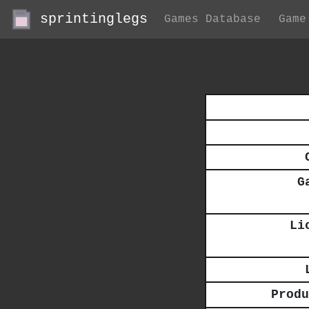
sprintinglegs
Games Database
Game
G
Li
Produ