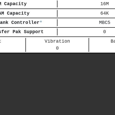
M Capacity
16M
AM Capacity
64K
ank Controller
*
MBC5
sfer Pak Support
0
k
Vibration
B
0