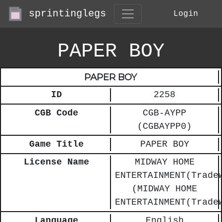
sprintinglegs
Login
PAPER BOY
PAPER BOY
ID
2258
CGB Code
CGB-AYPP
(CGBAYPP0)
Game Title
PAPER BOY
License Name
MIDWAY HOME
ENTERTAINMENT(Trade
(MIDWAY HOME
ENTERTAINMENT(Trade
Language
English