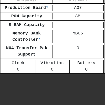
Production Board
*
A07
ROM Capacity
8M
B RAM Capacity
-
Memory Bank
MBC5
Controller
*
N64 Transfer Pak
0
Support
Clock
Vibration
Battery
0
0
0